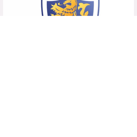
2019-2021
Brook House College
UNDER 15
MORE