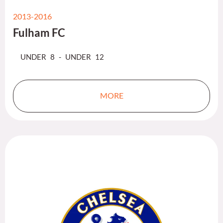
2013-2016
Fulham FC
UNDER 8 - UNDER 12
MORE