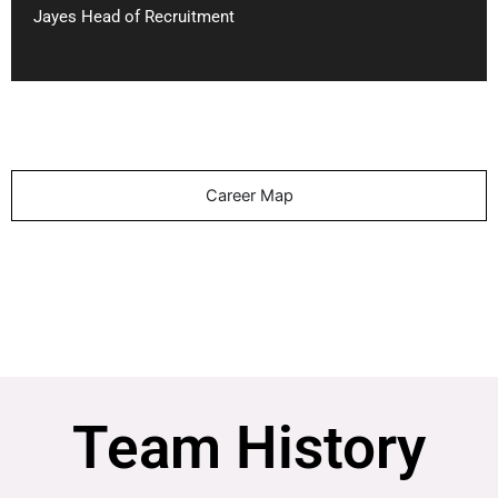
Jayes Head of Recruitment
Career Map
Team History