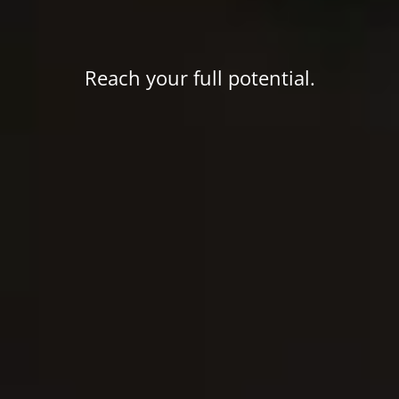
Reach your full potential.