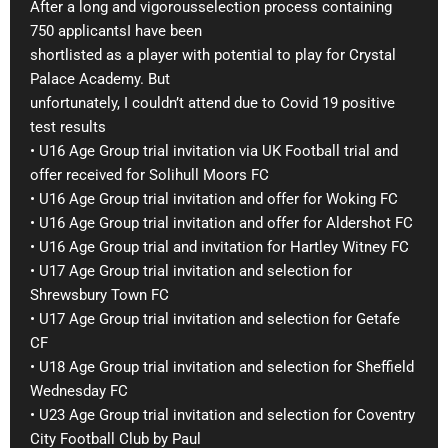
After a long and vigorousselection process containing
750 applicantsI have been
shortlisted as a player with potential to play for Crystal
Palace Academy. But
unfortunately, I couldn’t attend due to Covid 19 positive
test results
• U16 Age Group trial invitation via UK Football trial and
offer received for Solihull Moors FC
• U16 Age Group trial invitation and offer for Woking FC
• U16 Age Group trial invitation and offer for Aldershot FC
• U16 Age Group trial and invitation for Hartley Witney FC
• U17 Age Group trial invitation and selection for
Shrewsbury Town FC
• U17 Age Group trial invitation and selection for Getafe
CF
• U18 Age Group trial invitation and selection for Sheffield
Wednesday FC
• U23 Age Group trial invitation and selection for Coventry
City Football Club by Paul