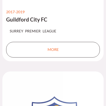
2017-2019
Guildford City FC
SURREY PREMIER LEAGUE
MORE