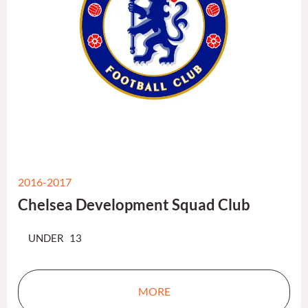
2016-2017
Chelsea Development Squad Club
UNDER 13
MORE