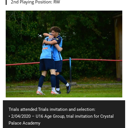
2nd Playing Position: RW
Trials attended:Trials invitation and selection:
• 2/04/2020 – U16 Age Group, trial invitation for Crystal
Palace Academy