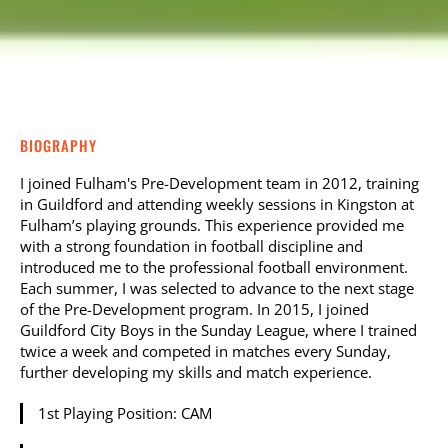
BIOGRAPHY
I joined Fulham's Pre-Development team in 2012, training
in Guildford and attending weekly sessions in Kingston at
Fulham’s playing grounds. This experience provided me
with a strong foundation in football discipline and
introduced me to the professional football environment.
Each summer, I was selected to advance to the next stage
of the Pre-Development program. In 2015, I joined
Guildford City Boys in the Sunday League, where I trained
twice a week and competed in matches every Sunday,
further developing my skills and match experience.
1st Playing Position: CAM